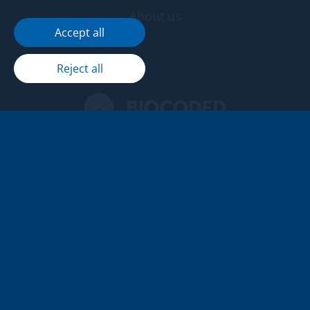
About us
Accept all
Reject all
Seifr delivers advanced

encryption to protect every

aspect of your communication.