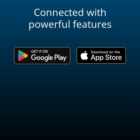
Connected with
powerful features