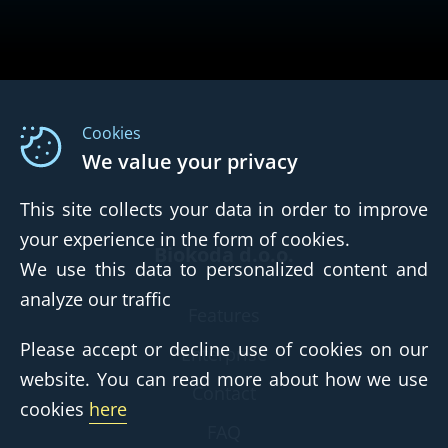
Cookies
We value your privacy
This site collects your data in order to improve
your experience in the form of cookies.
Biokoda d.o.o.
We use this data to personalized content and
analyze our traffic
Features
Please accept or decline use of cookies on our
Enterprise
website. You can read more about how we use
Contact
cookies
here
FAQ