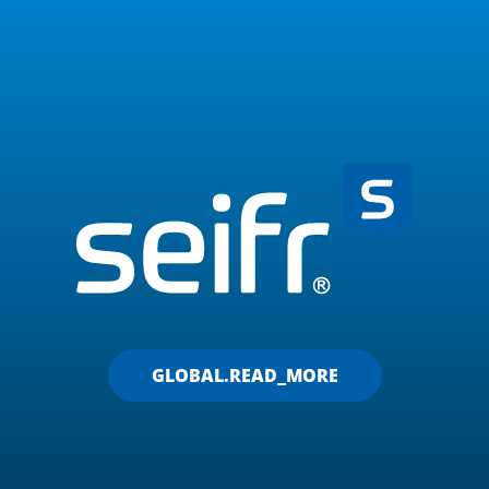
GLOBAL.READ_MORE